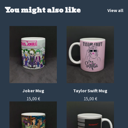
You might also like
View all
Joker Mug
Taylor Swift Mug
15,00
€
15,00
€