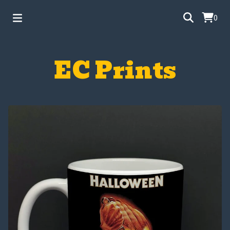
0
EC Prints