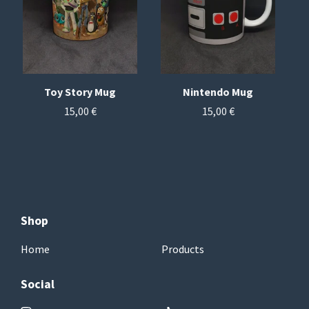
Toy Story Mug
Nintendo Mug
15,00
€
15,00
€
Shop
Home
Products
Social