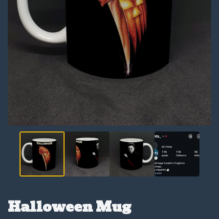
Halloween Mug