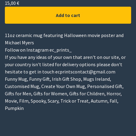
15,00
€
Add to cart
11oz ceramic mug featuring Halloween movie poster and
Michael Myers
Follow on Instagram ec_prints_
If you have any ideas of your own that aren't on our site, or
your country isn't listed for delivery options please don't
hesitate to get in touch
ecprintscontact@gmail.com
Funny Mug, Funny Gift, Irish Gift Shop, Mugs Ireland,
Customised Mug, Create Your Own Mug, Personalised Gift,
Gifts for Men, Gifts for Women, Gifts for Children, Horror,
Movie, Film, Spooky, Scary, Trick or Treat, Autumn, Fall,
Pumpkin