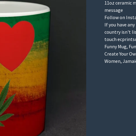
11oz ceramic m
message
Follow on Inst
If you have any
country isn't l
touch
ecprint
Funny Mug, Funn
Create Your Own
Women, Jamaica