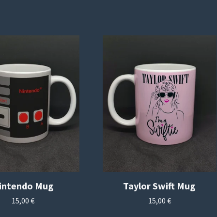
intendo Mug
Taylor Swift Mug
15,00
€
15,00
€