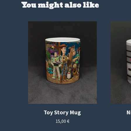
You might also like
Toy Story Mug
N
15,00
€