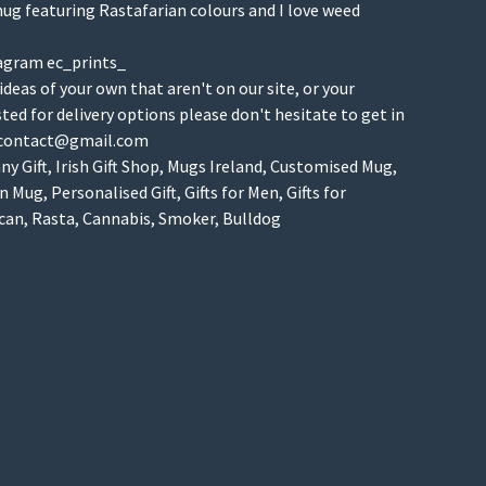
ug featuring Rastafarian colours and I love weed
agram ec_prints_
 ideas of your own that aren't on our site, or your
isted for delivery options please don't hesitate to get in
scontact@gmail.com
y Gift, Irish Gift Shop, Mugs Ireland, Customised Mug,
 Mug, Personalised Gift, Gifts for Men, Gifts for
n, Rasta, Cannabis, Smoker, Bulldog