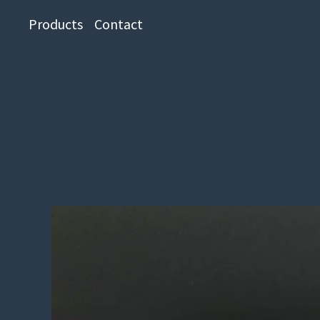
Products
Contact