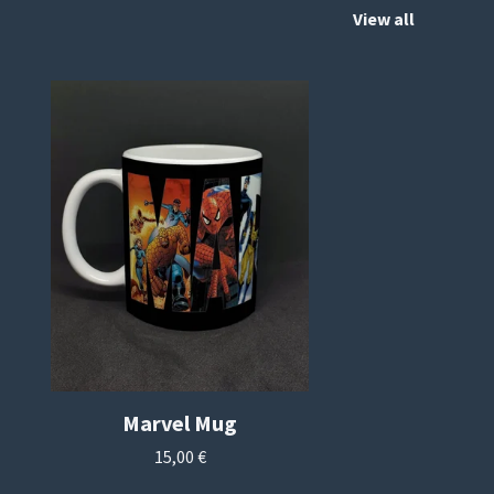
View all
Marvel Mug
15,00
€