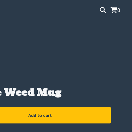
0
e Weed Mug
Add to cart