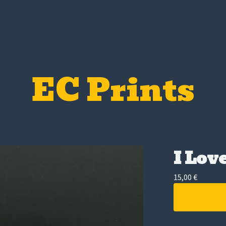
EC Prints
I Lov
15,00
€